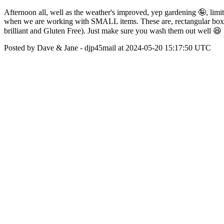
Afternoon all, well as the weather's improved, yep gardening 🤪, limit
when we are working with SMALL items. These are, rectangular box, on
brilliant and Gluten Free). Just make sure you wash them out well 😆
Posted by Dave & Jane - djp45mail at 2024-05-20 15:17:50 UTC