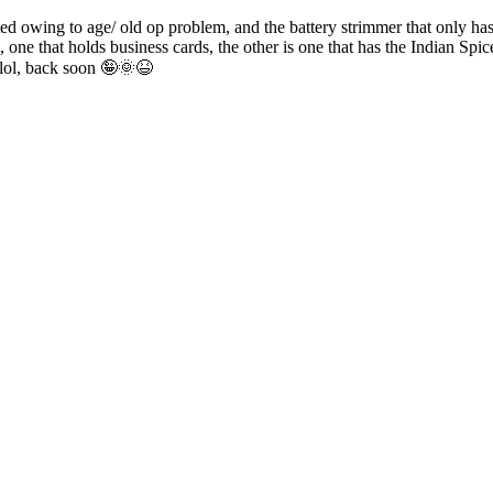
ed owing to age/ old op problem, and the battery strimmer that only has
e that holds business cards, the other is one that has the Indian Spic
 lol, back soon 🤪🌞😆