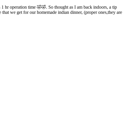
 1 hr operation time 🤣🤣. So thought as I am back indoors, a tip
e that we get for our homemade indian dinner, (proper ones,they are