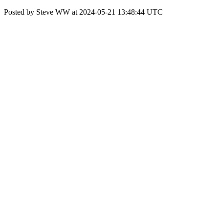
Posted by Steve WW at 2024-05-21 13:48:44 UTC