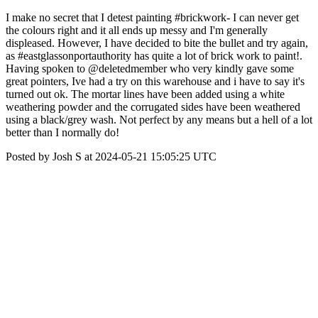
I make no secret that I detest painting #brickwork- I can never get
the colours right and it all ends up messy and I'm generally
displeased. However, I have decided to bite the bullet and try again,
as #eastglassonportauthority has quite a lot of brick work to paint!.
Having spoken to @deletedmember who very kindly gave some
great pointers, Ive had a try on this warehouse and i have to say it's
turned out ok. The mortar lines have been added using a white
weathering powder and the corrugated sides have been weathered
using a black/grey wash. Not perfect by any means but a hell of a lot
better than I normally do!
Posted by Josh S at 2024-05-21 15:05:25 UTC