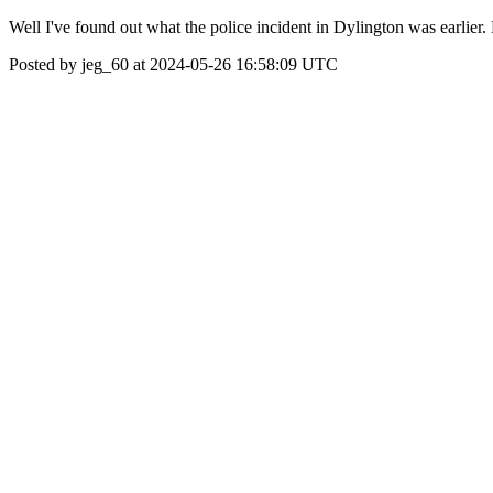
Well I've found out what the police incident in Dylington was ear
Posted by jeg_60 at 2024-05-26 16:58:09 UTC