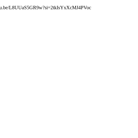
s://youtu.be/L8UUaS5GR9w?si=2tkIsYxXcMJ4PVoc