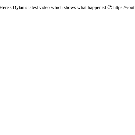
lier. Here's Dylan's latest video which shows what happened 🙂 http