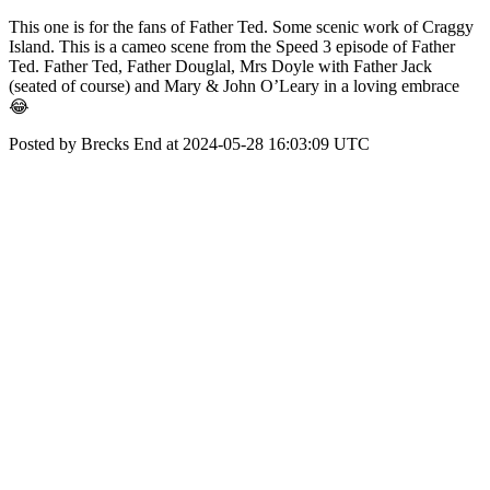
This one is for the fans of Father Ted. Some scenic work of Craggy
Island. This is a cameo scene from the Speed 3 episode of Father
Ted. Father Ted, Father Douglal, Mrs Doyle with Father Jack
(seated of course) and Mary & John O’Leary in a loving embrace
😂
Posted by Brecks End at 2024-05-28 16:03:09 UTC