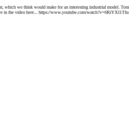
nt, which we think would make for an interesting industrial model. Tom 
more in the video here... https://www.youtube.com/watch?v=6RiYXI1Tfu