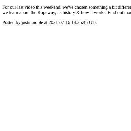
For our last video this weekend, we've chosen something a bit differe
we learn about the Ropeway, its history & how it works. Find out 
Posted by justin.noble at 2021-07-16 14:25:45 UTC