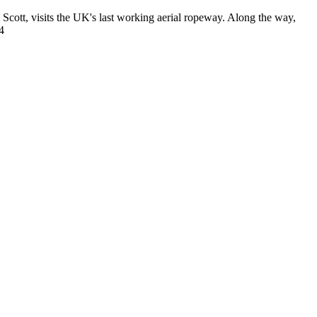
Scott, visits the UK's last working aerial ropeway. Along the way,
4