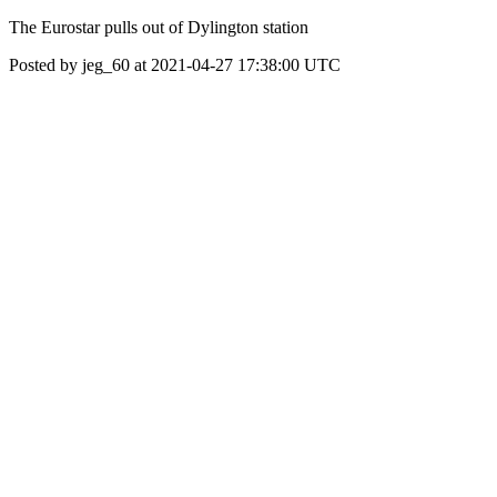
The Eurostar pulls out of Dylington station
Posted by jeg_60 at 2021-04-27 17:38:00 UTC