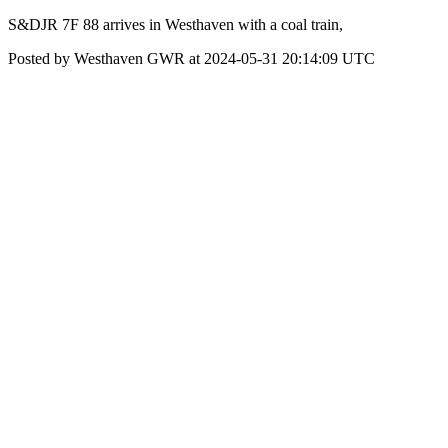
S&DJR 7F 88 arrives in Westhaven with a coal train,
Posted by Westhaven GWR at 2024-05-31 20:14:09 UTC