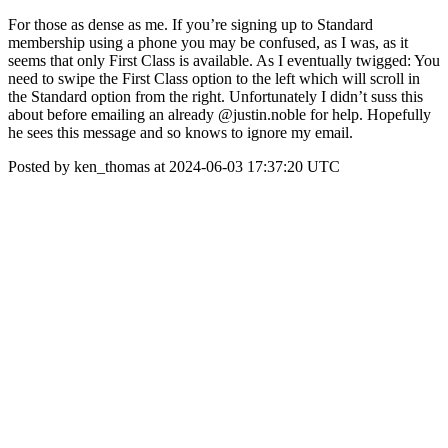
For those as dense as me. If you’re signing up to Standard
membership using a phone you may be confused, as I was, as it
seems that only First Class is available. As I eventually twigged: You
need to swipe the First Class option to the left which will scroll in
the Standard option from the right. Unfortunately I didn’t suss this
about before emailing an already @justin.noble for help. Hopefully
he sees this message and so knows to ignore my email.
Posted by ken_thomas at 2024-06-03 17:37:20 UTC