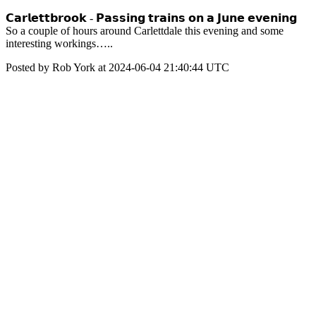
𝗖𝗮𝗿𝗹𝗲𝘁𝘁𝗯𝗿𝗼𝗼𝗸 - 𝗣𝗮𝘀𝘀𝗶𝗻𝗴 𝘁𝗿𝗮𝗶𝗻𝘀 𝗼𝗻 𝗮 𝗝𝘂𝗻𝗲 𝗲𝘃𝗲𝗻𝗶𝗻𝗴
So a couple of hours around Carlettdale this evening and some
interesting workings…..
Posted by Rob York at 2024-06-04 21:40:44 UTC