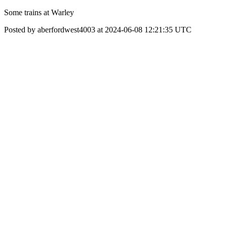
Some trains at Warley
Posted by aberfordwest4003 at 2024-06-08 12:21:35 UTC