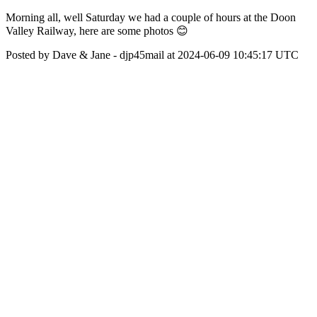
Morning all, well Saturday we had a couple of hours at the Doon
Valley Railway, here are some photos 😊
Posted by Dave & Jane - djp45mail at 2024-06-09 10:45:17 UTC