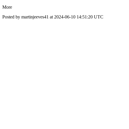
More
Posted by martinjeeves41 at 2024-06-10 14:51:20 UTC