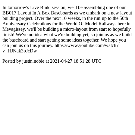
In tomorrow's Live Build session, we'll be assembling one of our
BB017 Layout In A Box Baseboards as we embark on a new layout
building project. Over the next 10 weeks, in the run-up to the 50th
Anniversary Celebrations for the World Of Model Railways here in
Mevagissey, we'll be building a micro-layout from start to hopefully
finish! We've no idea what we're building yet, so join us as we build
the baseboard and start getting some ideas together. We hope you
can join us on this journey. https://www.youtube.com/watch?
v=HJNak3pJcDw
Posted by justin.noble at 2021-04-27 18:51:28 UTC