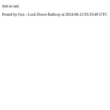
Just so sad.
Posted by Gez - Lock Down Railway at 2024-06-12 05:33:40 UTC