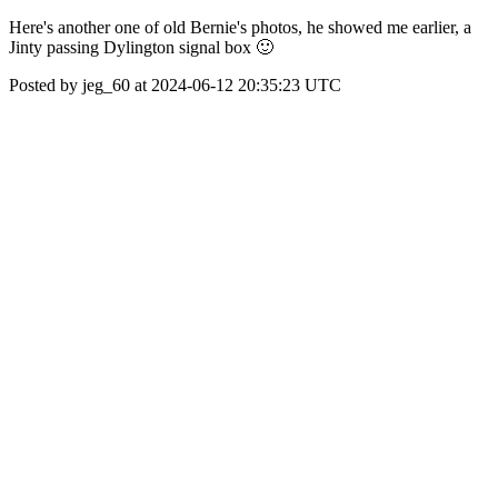
Here's another one of old Bernie's photos, he showed me earlier, a
Jinty passing Dylington signal box 🙂
Posted by jeg_60 at 2024-06-12 20:35:23 UTC