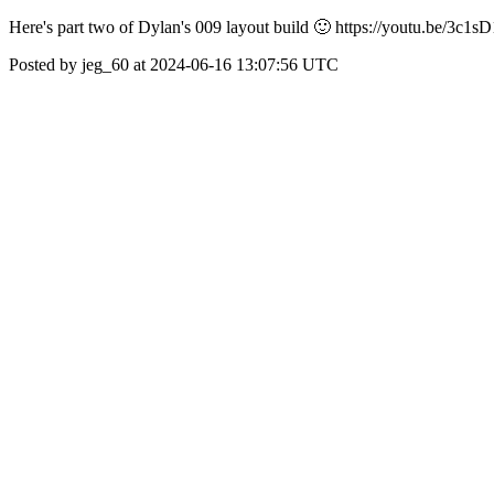
Here's part two of Dylan's 009 layout build 🙂 https://youtu.be/
Posted by jeg_60 at 2024-06-16 13:07:56 UTC