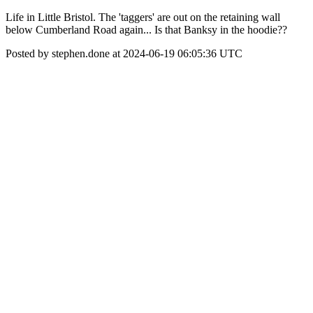
Life in Little Bristol. The 'taggers' are out on the retaining wall
below Cumberland Road again... Is that Banksy in the hoodie??
Posted by stephen.done at 2024-06-19 06:05:36 UTC