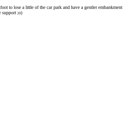
ot to lose a little of the car park and have a gentler embankment
r support ;o)