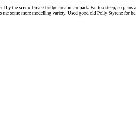
 the scenic break/ bridge area in car park. Far too steep, so plans afo
gives me some more modelling variety. Used good old Polly Styrene for he