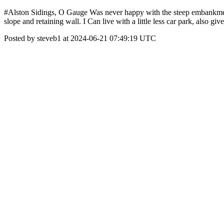
#Alston Sidings, O Gauge Was never happy with the steep embankment by
slope and retaining wall. I Can live with a little less car park, also 
Posted by steveb1 at 2024-06-21 07:49:19 UTC