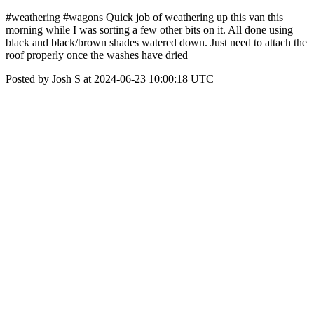
#weathering #wagons Quick job of weathering up this van this
morning while I was sorting a few other bits on it. All done using
black and black/brown shades watered down. Just need to attach the
roof properly once the washes have dried
Posted by Josh S at 2024-06-23 10:00:18 UTC