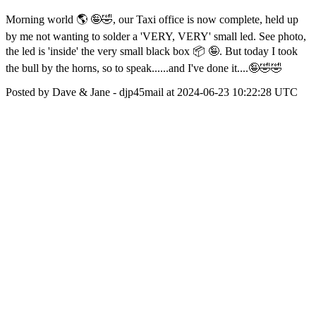
Morning world 🌎 🤪🤣, our Taxi office is now complete, held up
by me not wanting to solder a 'VERY, VERY' small led. See photo,
the led is 'inside' the very small black box 📦 🤪. But today I took
the bull by the horns, so to speak......and I've done it....🤪🤣🤣
Posted by Dave & Jane - djp45mail at 2024-06-23 10:22:28 UTC