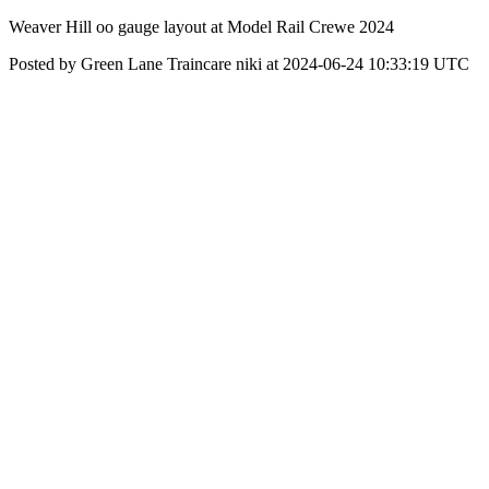
Weaver Hill oo gauge layout at Model Rail Crewe 2024
Posted by Green Lane Traincare niki at 2024-06-24 10:33:19 UTC