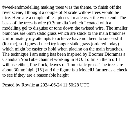
#weekendmodelling making trees was the theme, to finish off the
river scene, I thought a couple of N scale willow trees would be
nice. Here are a couple of test pieces I made over the weekend. The
basis of the trees is wire (0.3mm dia.) which I coated with a
modelling gel to disguise or tone down the twisted wire. The smaller
branches are 6mm static grass which are stuck to the main branches.
Unfortunately my attempts to achieve have not been to successful
(for me), so I guess I need try longer static grass (ordered today)
which might be easier to hold when placing on the main branches.
The technique I am using has been inspired by Boomer Dioramas a
Canadian YouTube channel working in HO. To finish them off I
will use either, fine flock, leaves or 1mm static grass. The trees are
about 30mm high (15') and the figure is a ModelU farmer as a check
to see if they are a reasonable height.
Posted by Rowlie at 2024-06-24 11:50:28 UTC