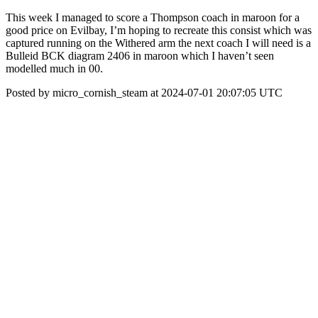
This week I managed to score a Thompson coach in maroon for a
good price on Evilbay, I’m hoping to recreate this consist which was
captured running on the Withered arm the next coach I will need is a
Bulleid BCK diagram 2406 in maroon which I haven’t seen
modelled much in 00.
Posted by micro_cornish_steam at 2024-07-01 20:07:05 UTC