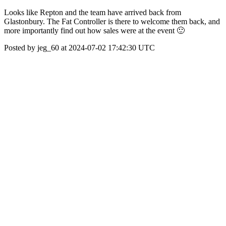
Looks like Repton and the team have arrived back from
Glastonbury. The Fat Controller is there to welcome them back, and
more importantly find out how sales were at the event 🙂
Posted by jeg_60 at 2024-07-02 17:42:30 UTC