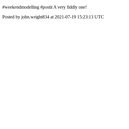
#weekendmodelling #postit A very fiddly one!
Posted by john.wright834 at 2021-07-19 15:23:13 UTC