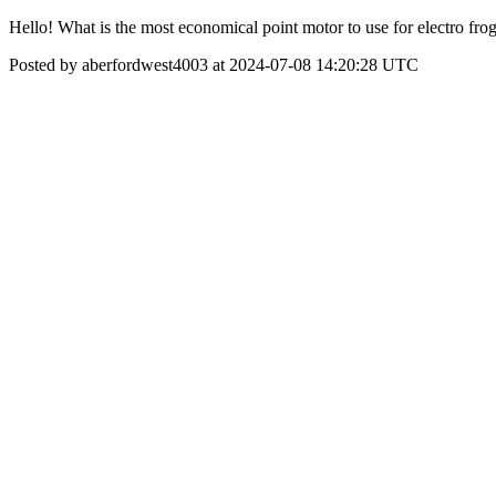
Hello! What is the most economical point motor to use for electro frog
Posted by aberfordwest4003 at 2024-07-08 14:20:28 UTC