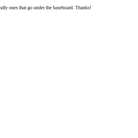
deally ones that go under the baseboard. Thanks!