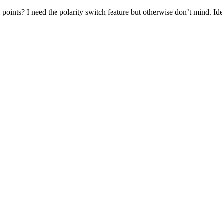
 points? I need the polarity switch feature but otherwise don’t mind. I