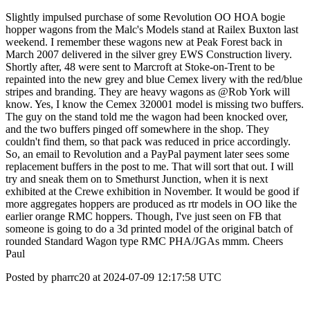
Slightly impulsed purchase of some Revolution OO HOA bogie
hopper wagons from the Malc's Models stand at Railex Buxton last
weekend. I remember these wagons new at Peak Forest back in
March 2007 delivered in the silver grey EWS Construction livery.
Shortly after, 48 were sent to Marcroft at Stoke-on-Trent to be
repainted into the new grey and blue Cemex livery with the red/blue
stripes and branding. They are heavy wagons as @Rob York will
know. Yes, I know the Cemex 320001 model is missing two buffers.
The guy on the stand told me the wagon had been knocked over,
and the two buffers pinged off somewhere in the shop. They
couldn't find them, so that pack was reduced in price accordingly.
So, an email to Revolution and a PayPal payment later sees some
replacement buffers in the post to me. That will sort that out. I will
try and sneak them on to Smethurst Junction, when it is next
exhibited at the Crewe exhibition in November. It would be good if
more aggregates hoppers are produced as rtr models in OO like the
earlier orange RMC hoppers. Though, I've just seen on FB that
someone is going to do a 3d printed model of the original batch of
rounded Standard Wagon type RMC PHA/JGAs mmm. Cheers
Paul
Posted by pharrc20 at 2024-07-09 12:17:58 UTC