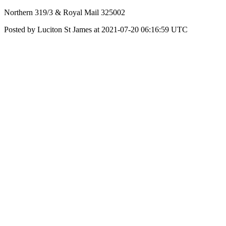
Northern 319/3 & Royal Mail 325002
Posted by Luciton St James at 2021-07-20 06:16:59 UTC