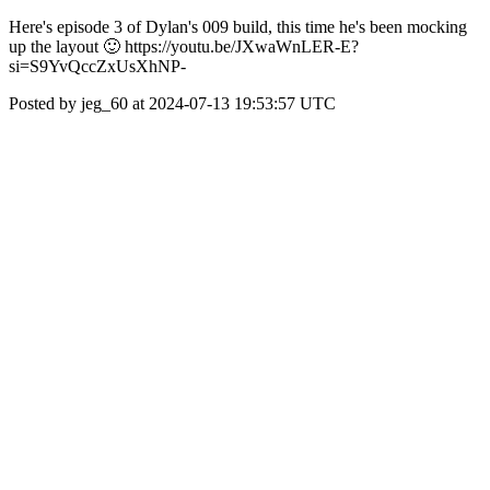
Here's episode 3 of Dylan's 009 build, this time he's been mocking
up the layout 🙂 https://youtu.be/JXwaWnLER-E?
si=S9YvQccZxUsXhNP-
Posted by jeg_60 at 2024-07-13 19:53:57 UTC