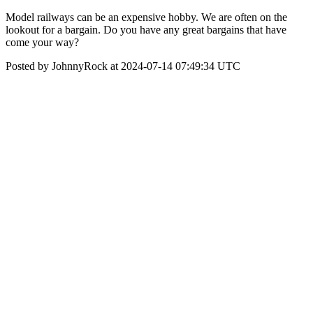
Model railways can be an expensive hobby. We are often on the
lookout for a bargain. Do you have any great bargains that have
come your way?
Posted by JohnnyRock at 2024-07-14 07:49:34 UTC