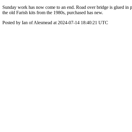
Sunday work has now come to an end. Road over bridge is glued in pla
the old Farish kits from the 1980s, purchased has new.
Posted by Ian of Alesmead at 2024-07-14 18:40:21 UTC