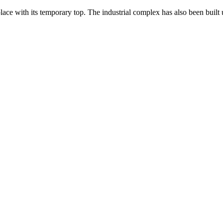
ce with its temporary top. The industrial complex has also been built u