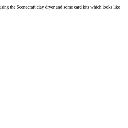
sing the Scenecraft clay dryer and some card kits which looks like