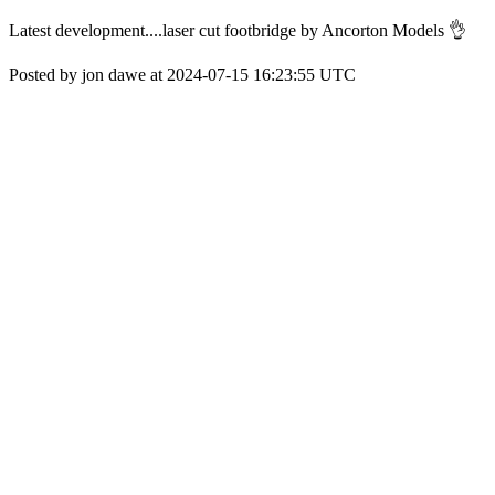
Latest development....laser cut footbridge by Ancorton Models 👌
Posted by jon dawe at 2024-07-15 16:23:55 UTC