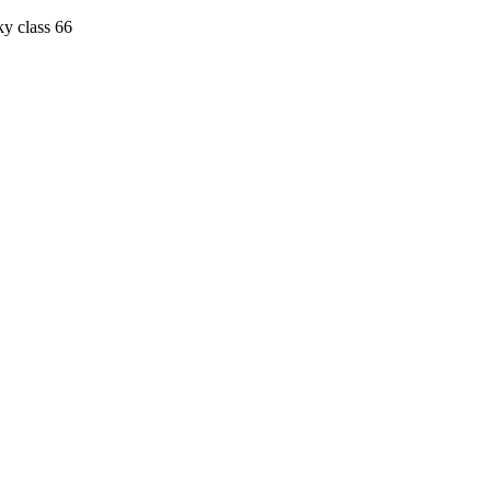
ky class 66