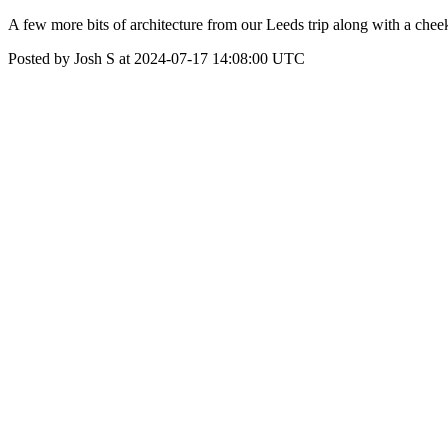
A few more bits of architecture from our Leeds trip along with a chee
Posted by Josh S at 2024-07-17 14:08:00 UTC