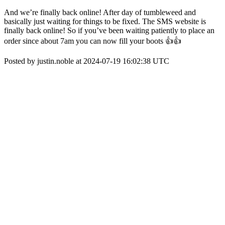
And we’re finally back online! After day of tumbleweed and
basically just waiting for things to be fixed. The SMS website is
finally back online! So if you’ve been waiting patiently to place an
order since about 7am you can now fill your boots 👍👍
Posted by justin.noble at 2024-07-19 16:02:38 UTC