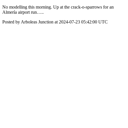
No modelling this morning. Up at the crack-o-sparrows for an
Almería airport run…..
Posted by Arboleas Junction at 2024-07-23 05:42:00 UTC