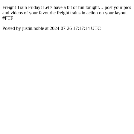
Freight Train Friday! Let’s have a bit of fun tonight… post your pics
and videos of your favourite freight trains in action on your layout.
#FTF
Posted by justin.noble at 2024-07-26 17:17:14 UTC