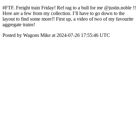
#FTF. Freight train Friday! Ref rag to a bull for me @justin.noble !!
Here are a few from my collection. I’ll have to go down to the
layout to find some more!! First up, a video of two of my favourite
aggregate trains!
Posted by Wagons Mike at 2024-07-26 17:55:46 UTC