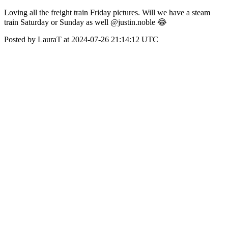
Loving all the freight train Friday pictures. Will we have a steam
train Saturday or Sunday as well @justin.noble 😂
Posted by LauraT at 2024-07-26 21:14:12 UTC