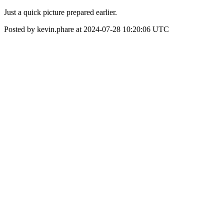
Just a quick picture prepared earlier.
Posted by kevin.phare at 2024-07-28 10:20:06 UTC