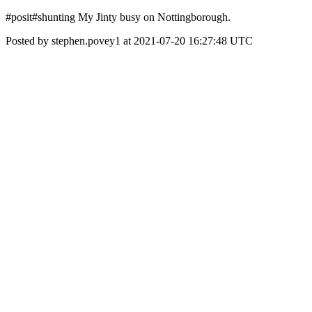
#posit#shunting My Jinty busy on Nottingborough.
Posted by stephen.povey1 at 2021-07-20 16:27:48 UTC