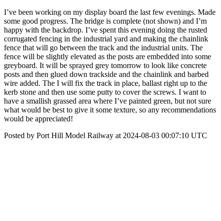
I’ve been working on my display board the last few evenings. Made
some good progress. The bridge is complete (not shown) and I’m
happy with the backdrop. I’ve spent this evening doing the rusted
corrugated fencing in the industrial yard and making the chainlink
fence that will go between the track and the industrial units. The
fence will be slightly elevated as the posts are embedded into some
greyboard. It will be sprayed grey tomorrow to look like concrete
posts and then glued down trackside and the chainlink and barbed
wire added. The I will fix the track in place, ballast right up to the
kerb stone and then use some putty to cover the screws. I want to
have a smallish grassed area where I’ve painted green, but not sure
what would be best to give it some texture, so any recommendations
would be appreciated!
Posted by Port Hill Model Railway at 2024-08-03 00:07:10 UTC