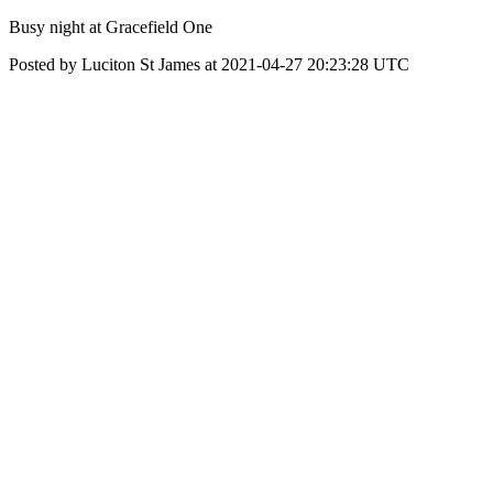
Busy night at Gracefield One
Posted by Luciton St James at 2021-04-27 20:23:28 UTC