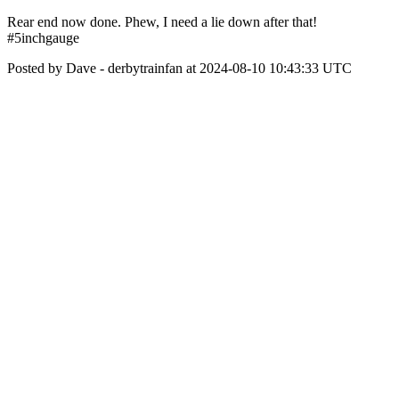
Rear end now done. Phew, I need a lie down after that!
#5inchgauge
Posted by Dave - derbytrainfan at 2024-08-10 10:43:33 UTC