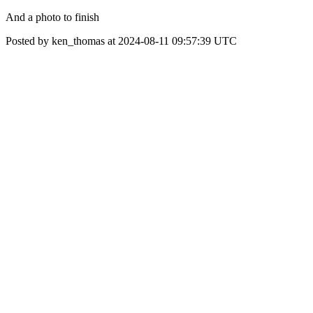
And a photo to finish
Posted by ken_thomas at 2024-08-11 09:57:39 UTC