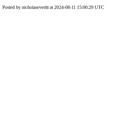
Posted by nicholaseveritt at 2024-08-11 15:00:29 UTC