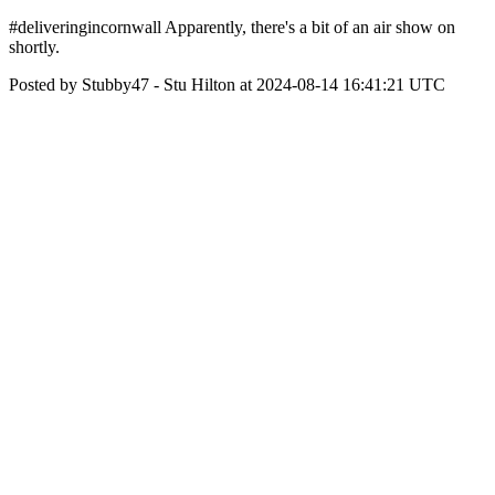
#deliveringincornwall Apparently, there's a bit of an air show on
shortly.
Posted by Stubby47 - Stu Hilton at 2024-08-14 16:41:21 UTC