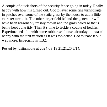
A couple of quick shots of the security fence going in today. Really
happy with how it’s turned out. Got to layer some fine turn/foliage
in patches over some of the static grass by the house to add a little
extra texture to it. The other larger field behind the generator will
have been reasonably freshly mown and the grass baled so that’s
being kept quite tidy. Then it’s time to tackle a couple of hedges.
Experimented a bit with some rubberised horsehair today but wasn’t
happy with the first version as it was too dense. Got to tease it out
way more. Especially in 1:32.
Posted by justin.noble at 2024-08-19 21:21:20 UTC