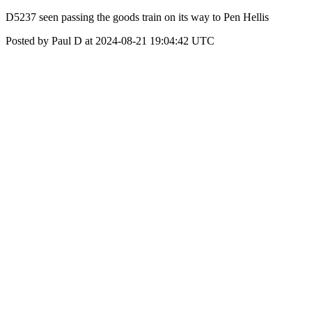
D5237 seen passing the goods train on its way to Pen Hellis
Posted by Paul D at 2024-08-21 19:04:42 UTC