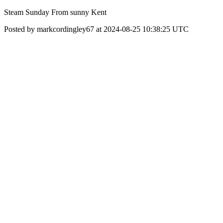
Steam Sunday From sunny Kent
Posted by markcordingley67 at 2024-08-25 10:38:25 UTC